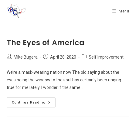
Skip
to
Menu
content
The Eyes of America
Post
Post
Post
Mike Bugera
April 28, 2020
Self Improvement
author:
published:
category:
We’re a mask-wearing nation now The old saying about the
eyes being the window to the soul has certainly been ringing
true for me lately. I wonder if the same…
The
Continue Reading
Eyes
Of
America