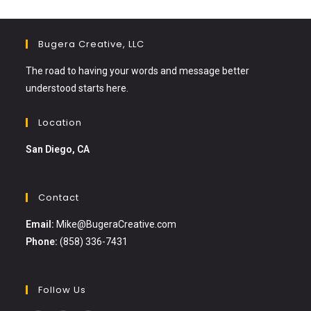
Bugera Creative, LLC
The road to having your words and message better
understood starts here.
Location
San Diego, CA
Contact
Email:
Mike@BugeraCreative.com
Phone:
(858) 336-7431
Follow Us